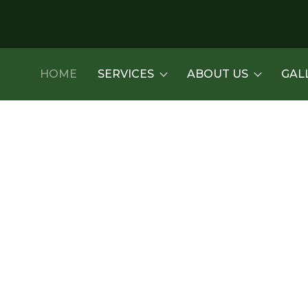
HOME
SERVICES
ABOUT US
GAL