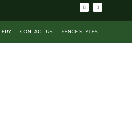
LERY
CONTACT US
FENCE STYLES