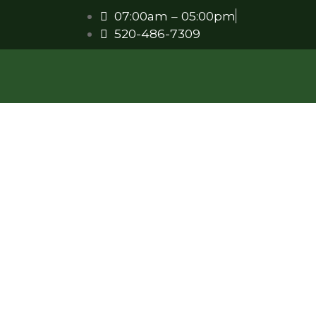
07:00am – 05:00pm
520-486-7309