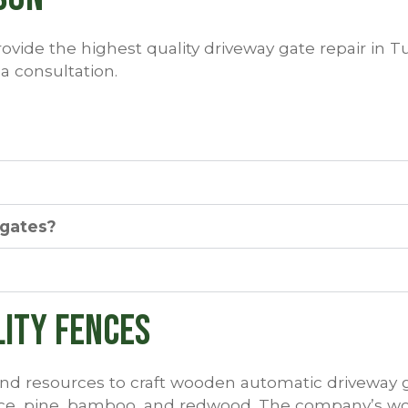
ovide the highest quality driveway gate repair in Tu
 a consultation.
 gates?
lity Fences
d resources to craft wooden automatic driveway g
ruce, pine, bamboo, and redwood. The company’s w