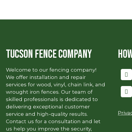
Tucson Fence Company
How
Welcome to our fencing company!
We offer installation and repair
services for wood, vinyl, chain link, and
wrought iron fences. Our team of
skilled professionals is dedicated to
delivering exceptional customer
Priva
service and high-quality results.
Contact us for a consultation and let
us help you improve the security,