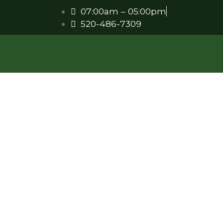
07:00am – 05:00pm
520-486-7309
Driveway Gat
Installing a 