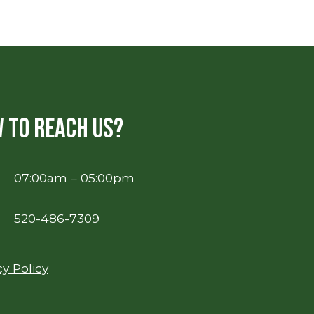
 to reach us?
07:00am – 05:00pm
520-486-7309
cy Policy