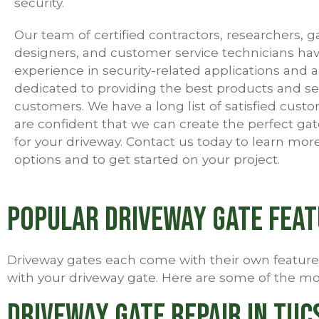
security.
Our team of certified contractors, researchers, g
designers, and customer service technicians hav
experience in security-related applications and a
dedicated to providing the best products and se
customers. We have a long list of satisfied cust
are confident that we can create the perfect gat
for your driveway. Contact us today to learn mor
options and to get started on your project.
Popular Driveway Gate Fea
Driveway gates each come with their own features 
with your driveway gate. Here are some of the mos
Driveway Gate Repair in Tuc