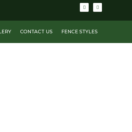
LERY
CONTACT US
FENCE STYLES
AZ