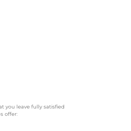
you leave fully satisfied
 offer: