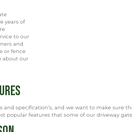
ate
e years of
re
rvice to our
omers and
e or fence
e about our
tures
and specification’s, and we want to make sure that 
t popular features that some of our driveway gates
son