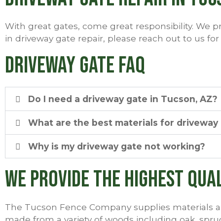
With great gates, come great responsibility. We pr
in driveway gate repair, please reach out to us for
Driveway Gate FAQ
Do I need a driveway gate in Tucson, AZ?
What are the best materials for driveway
Why is my driveway gate not working?
We Provide the Highest Qua
The Tucson Fence Company supplies materials an
made from a variety of woods including oak, sp