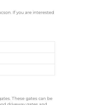
cson. If you are interested
ates. These gates can be
ood driveway gates and