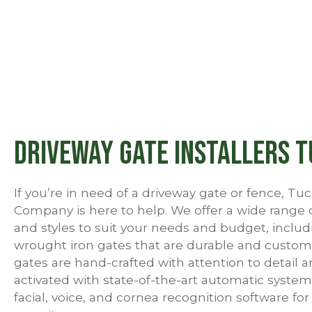
Driveway Gate Installers 
If you’re in need of a driveway gate or fence, T
Company is here to help. We offer a wide range 
and styles to suit your needs and budget, includ
wrought iron gates that are durable and custom
gates are hand-crafted with attention to detail 
activated with state-of-the-art automatic system
facial, voice, and cornea recognition software fo