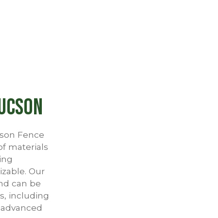
Tucson
ucson Fence
of materials
ing
izable. Our
and can be
s, including
r advanced