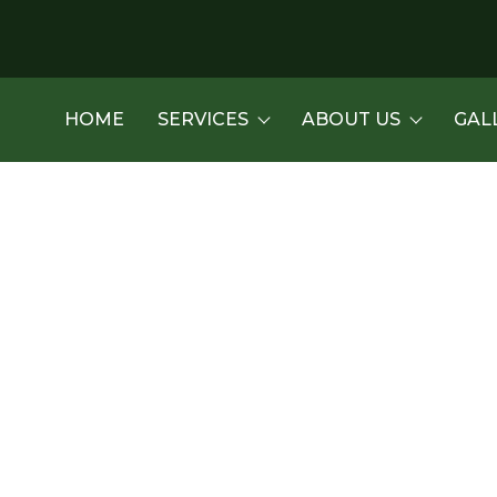
HOME
SERVICES
ABOUT US
GAL
es Services in Tucson, 
new driveway gate? Reach out to us today!