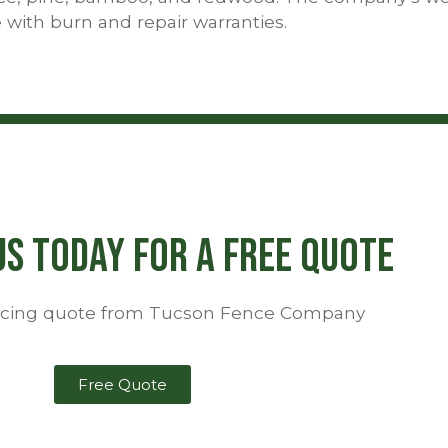
 with burn and repair warranties.
s Today For a Free Quote
encing quote from Tucson Fence Company
Free Quote