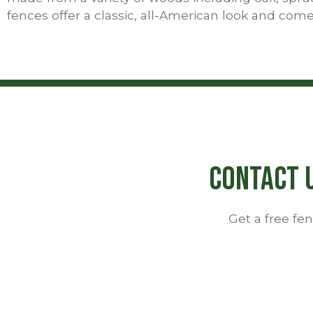
fences offer a classic, all-American look and come
Contact U
Get a free f